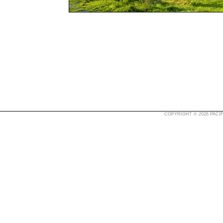
COPYRIGHT © 2026 PACIF